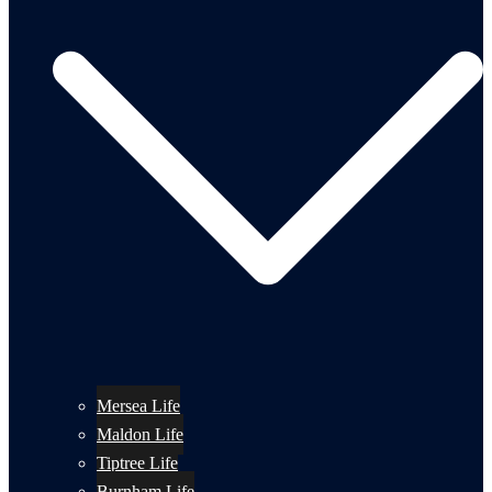
Mersea Life
Maldon Life
Tiptree Life
Burnham Life