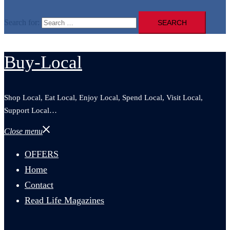
Search for:
Buy-Local
Shop Local, Eat Local, Enjoy Local, Spend Local, Visit Local,
Support Local…
Close menu
OFFERS
Home
Contact
Read Life Magazines