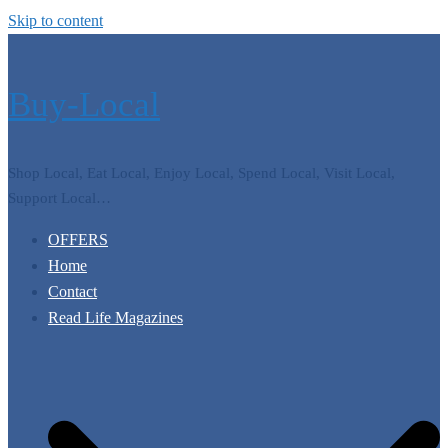
Skip to content
Buy-Local
Shop Local, Eat Local, Enjoy Local, Spend Local, Visit Local,
Support Local…
OFFERS
Home
Contact
Read Life Magazines