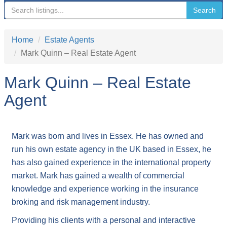
navigation
Search
Home
Estate Agents
Mark Quinn – Real Estate Agent
Mark Quinn – Real Estate
Agent
Mark was born and lives in Essex. He has owned and
run his own estate agency in the UK based in Essex, he
has also gained experience in the international property
market. Mark has gained a wealth of commercial
knowledge and experience working in the insurance
broking and risk management industry.
Providing his clients with a personal and interactive