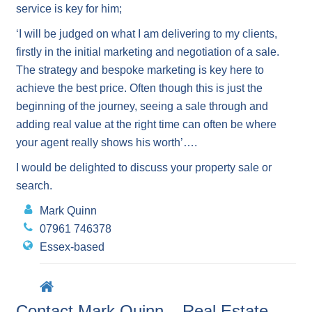
service is key for him;
‘I will be judged on what I am delivering to my clients,
firstly in the initial marketing and negotiation of a sale.
The strategy and bespoke marketing is key here to
achieve the best price. Often though this is just the
beginning of the journey, seeing a sale through and
adding real value at the right time can often be where
your agent really shows his worth’….
I would be delighted to discuss your property sale or
search.
Mark Quinn
07961 746378
Essex-based
Contact Mark Quinn – Real Estate