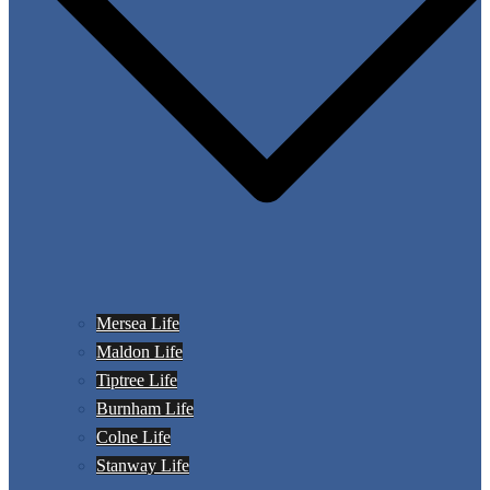
Mersea Life
Maldon Life
Tiptree Life
Burnham Life
Colne Life
Stanway Life